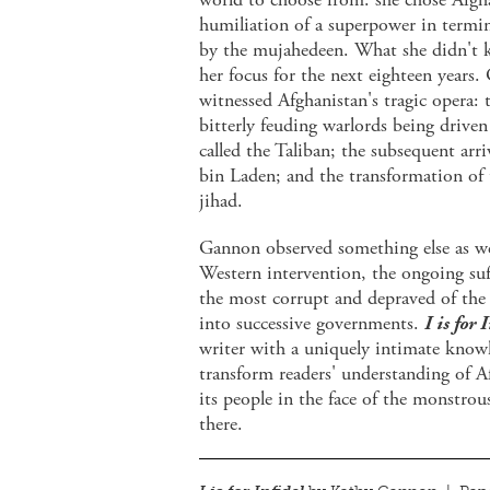
humiliation of a superpower in termin
by the mujahedeen. What she didn't 
her focus for the next eighteen years
witnessed Afghanistan's tragic opera:
bitterly feuding warlords being drive
called the Taliban; the subsequent ar
bin Laden; and the transformation of t
jihad.
Gannon observed something else as wel
Western intervention, the ongoing suff
the most corrupt and depraved of the 
into successive governments.
I is for 
writer with a uniquely intimate knowle
transform readers' understanding of Af
its people in the face of the monstro
there.