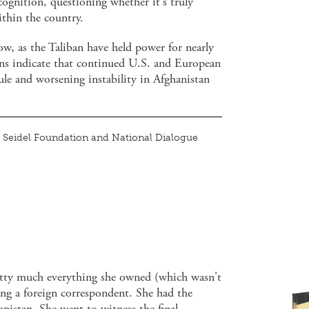
cognition, questioning whether it's truly
ithin the country.
now, as the Taliban have held power for nearly
ons indicate that continued U.S. and European
rule and worsening instability in Afghanistan
Seidel Foundation and National Dialogue
ty much everything she owned (which wasn't
g a foreign correspondent. She had the
nistan. She went to witness the final