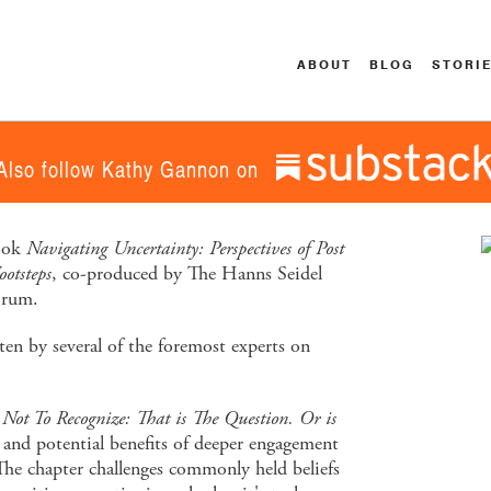
ABOUT
BLOG
STORI
Also follow Kathy Gannon on
book
Navigating Uncertainty: Perspectives of Post
otsteps
, co-produced by The Hanns Seidel
orum.
tten by several of the foremost experts on
 Not To Recognize: That is The Question. Or is
 and potential benefits of deeper engagement
The chapter challenges commonly held beliefs