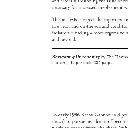
and errors surrounding the issue of re
necessary for increased involvement w
This analysis is especially important 
five years and on-the-ground conditi
isolation is fueling a more regressive 
and beyond.
Navigating Uncertainty
by The Hanns 
Forum | Paperback: 234 pages
In early 1986
Kathy Gannon sold pret
much) to pursue her dream of becomin
world to choose from: she chose Afgha