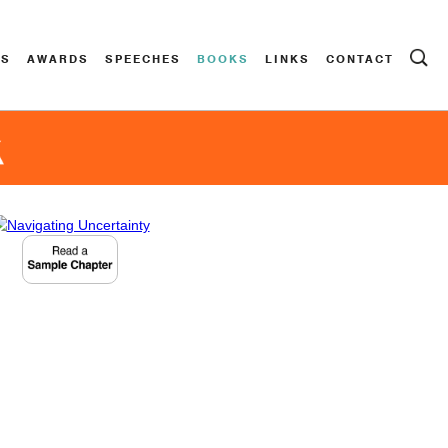
ES
AWARDS
SPEECHES
BOOKS
LINKS
CONTACT