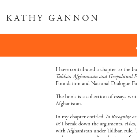
KATHY GANNON
I have contributed a chapter to the 
Taliban Afghanistan and Geopolitical Fo
Foundation and National Dialogue F
The book is a collection of essays wri
Afghanistan.
In my chapter entitled
To Recognize or
it?
I break down the arguments, risks,
with Afghanistan under Taliban rule. 