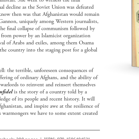
al decline as the Soviet Union was defeated
know then was that Afghanistan would remain
. Gannon, uniquely among Western journalists,
 the final collapse of communism followed by
n from power by an Islamicist organization
rival of Arabs and exiles, among them Osama
he country into the staging post for a global
l: the terrible, unforeseen consequences of
ering of ordinary Afghans, and the ability of
warlords to reinvent and reinsert themselves
Infidel
is the story of a country told by a
dge of its people and recent history. It will
ghanistan, and inspire awe at the resilience of
us warmongers we have to some extent created