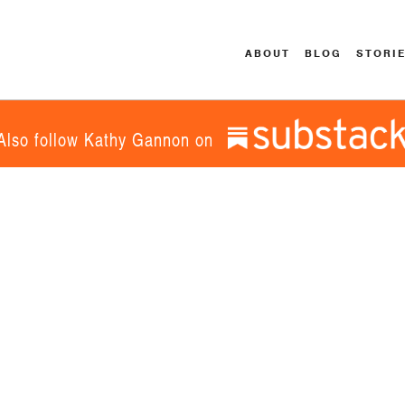
ABOUT
BLOG
STORI
Also follow Kathy Gannon on