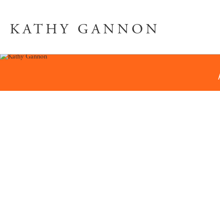
KATHY GANNON