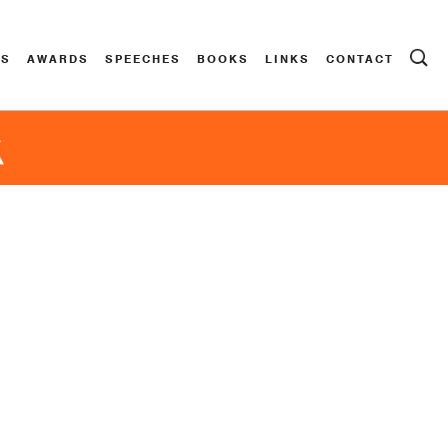
ES
AWARDS
SPEECHES
BOOKS
LINKS
CONTACT