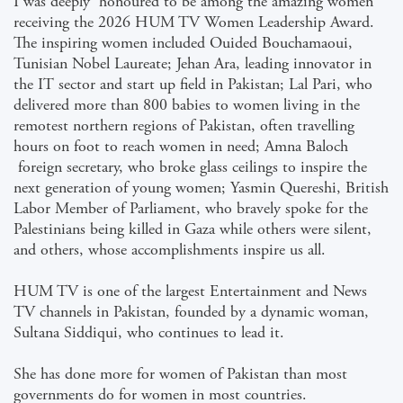
I was deeply honoured to be among the amazing women
receiving the 2026 HUM TV Women Leadership Award.
The inspiring women included Ouided Bouchamaoui,
Tunisian Nobel Laureate; Jehan Ara, leading innovator in
the IT sector and start up field in Pakistan; Lal Pari, who
delivered more than 800 babies to women living in the
remotest northern regions of Pakistan, often travelling
hours on foot to reach women in need; Amna Baloch
foreign secretary, who broke glass ceilings to inspire the
next generation of young women; Yasmin Quereshi, British
Labor Member of Parliament, who bravely spoke for the
Palestinians being killed in Gaza while others were silent,
and others, whose accomplishments inspire us all.
HUM TV is one of the largest Entertainment and News
TV channels in Pakistan, founded by a dynamic woman,
Sultana Siddiqui, who continues to lead it.
She has done more for women of Pakistan than most
governments do for women in most countries.