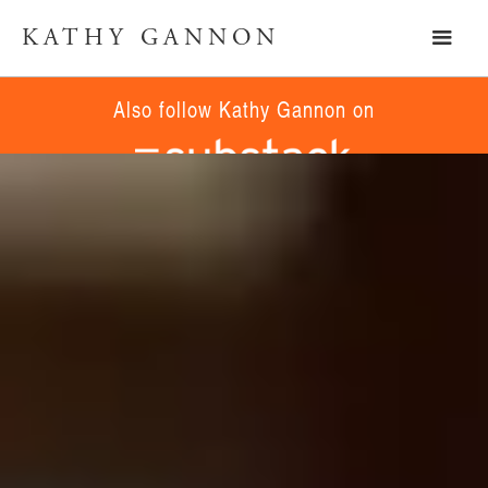
KATHY GANNON
Also follow Kathy Gannon on