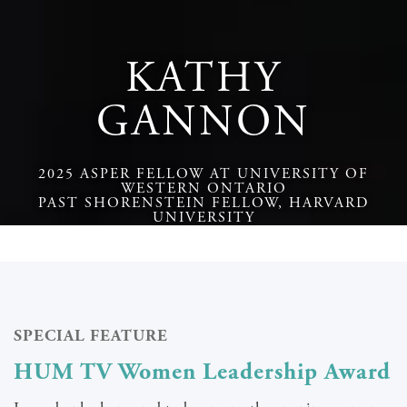
KATHY
GANNON
2025 ASPER FELLOW AT UNIVERSITY OF
WESTERN ONTARIO
PAST SHORENSTEIN FELLOW, HARVARD
UNIVERSITY
SPECIAL FEATURE
HUM TV Women Leadership Award