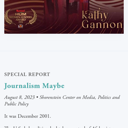
SPECIAL REPORT
Journalism Maybe
August 8, 2023 • Shorenstein Center on Media, Politics and
Public Policy
It was December 2001.