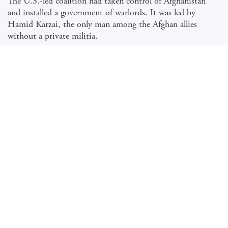
The U.S.-led coalition had taken control of Afghanistan
and installed a government of warlords. It was led by
Hamid Karzai, the only man among the Afghan allies
without a private militia.
Karzai’s swearing-in ceremony had taken place, and he was
ensconced in the presidential palace when a news conference
was called.
Hundreds of reporters, who had swarmed into the Afghan
capital after the collapse of the Taliban, attended the presser
to find a member of the ousted, extraordinarily secretive
movement on the stage before them, ready to answer their
questions.…
READ THE FULL ARTICLE